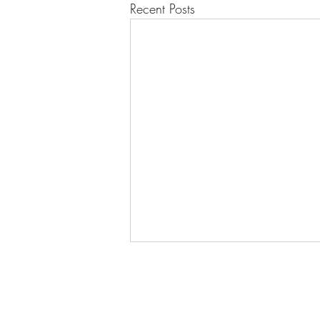
Recent Posts