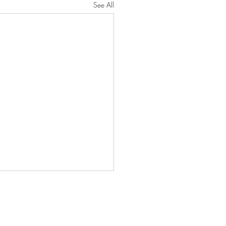
See All