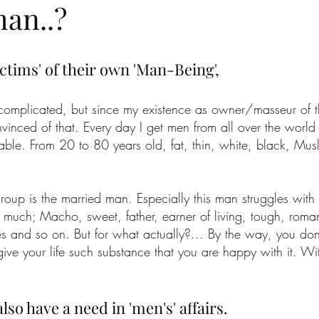
man..?
ctims' of their own 'Man-Being',
complicated, but since my existence as owner/masseur of 
vinced of that. Every day I get men from all over the world
le. From 20 to 80 years old, fat, thin, white, black, Musli
roup is the married man. Especially this man struggles with
 much; Macho, sweet, father, earner of living, tough, romant
es and so on. But for what actually?... By the way, you don
t give your life such substance that you are happy with it. Wi
lso have a need in 'men's' affairs.