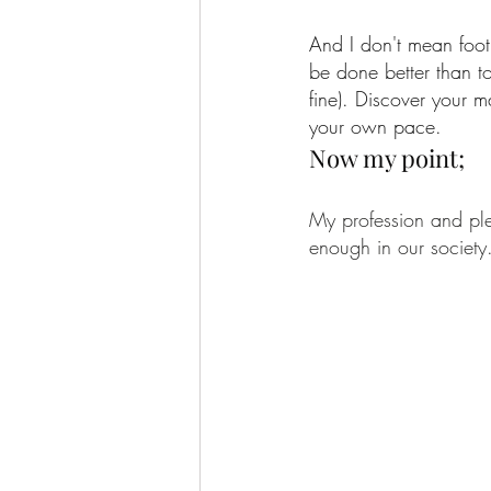
And I don't mean footb
be done better than to
fine). Discover your 
your own pace.
Now my point;
My profession and ple
enough in our society