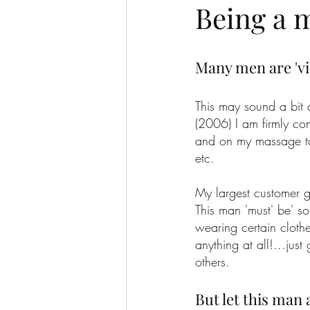
Being a 
Many men are 'vi
This may sound a bit 
(2006) I am firmly con
and on my massage tab
etc.
My largest customer g
This man 'must' be' so
wearing certain cloth
anything at all!...jus
others.
But let this man a